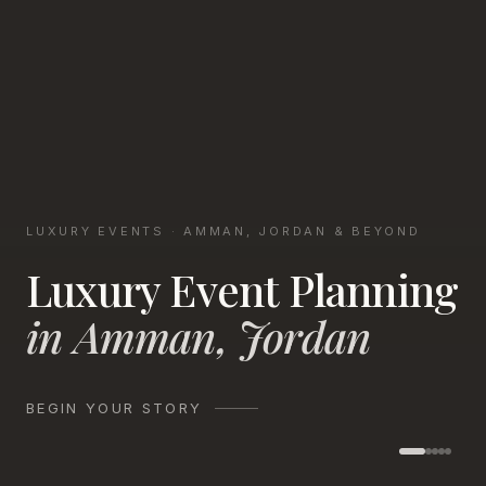
LUXURY EVENTS · AMMAN, JORDAN & BEYOND
Luxury Event Planning
in Amman, Jordan
BEGIN YOUR STORY