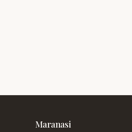
Maranasi