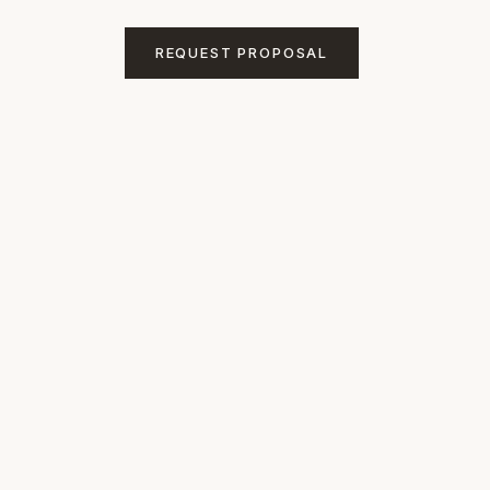
REQUEST PROPOSAL