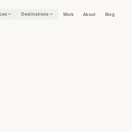
ices
Destinations
Work
About
Blog